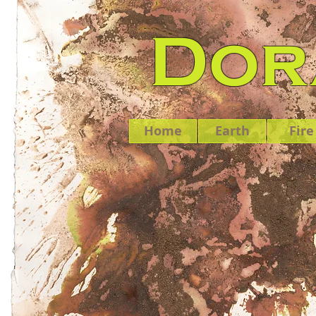
Dora
Home
Earth
Fire