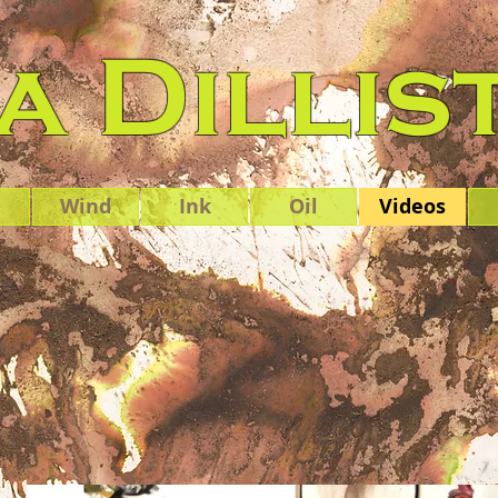
 Dillis
Wind
Ink
Oil
Videos