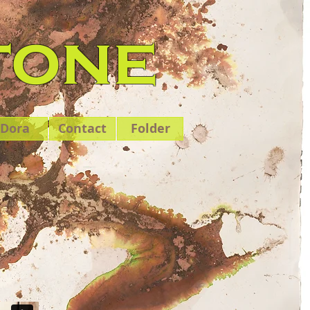
tone
Dora
Contact
Folder